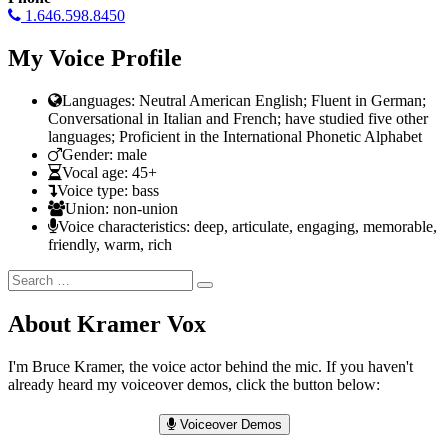
1.646.598.8450
My Voice Profile
Languages: Neutral American English; Fluent in German;
Conversational in Italian and French; have studied five other
languages; Proficient in the International Phonetic Alphabet
Gender: male
Vocal age: 45+
Voice type: bass
Union: non-union
Voice characteristics: deep, articulate, engaging, memorable,
friendly, warm, rich
Search
Search
for:
About Kramer Vox
I'm Bruce Kramer, the voice actor behind the mic. If you haven't
already heard my voiceover demos, click the button below:
Voiceover Demos