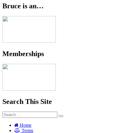
Bruce is an…
Memberships
Search This Site
Search
Search
for:
Home
Terms