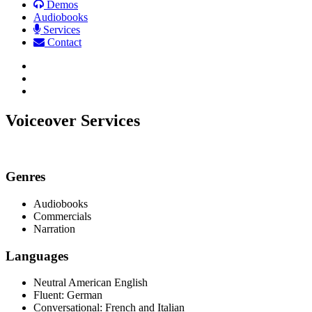
Demos
Audiobooks
Services
Contact
Facebook
LinkedIn
Email
Voiceover Services
Genres
Audiobooks
Commercials
Narration
Languages
Neutral American English
Fluent: German
Conversational: French and Italian