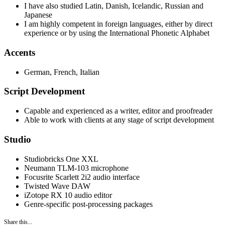
I have also studied Latin, Danish, Icelandic, Russian and
Japanese
I am highly competent in foreign languages, either by direct
experience or by using the International Phonetic Alphabet
Accents
German, French, Italian
Script Development
Capable and experienced as a writer, editor and proofreader
Able to work with clients at any stage of script development
Studio
Studiobricks One XXL
Neumann TLM-103 microphone
Focusrite Scarlett 2i2 audio interface
Twisted Wave DAW
iZotope RX 10 audio editor
Genre-specific post-processing packages
Share this...