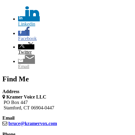
Linkedin
Facebook
Twitter
Email
Find Me
Address
Kramer Voice LLC
PO Box 447
Stamford, CT 06904-0447
Email
bruce@
kramervox.com
Phone