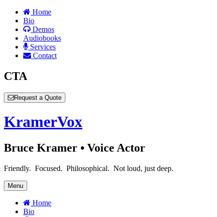
Home
Bio
Demos
Audiobooks
Services
Contact
CTA
Request a Quote
Kramer
Vox
Bruce Kramer • Voice Actor
Friendly. Focused. Philosophical. Not loud, just deep.
Menu
Home
Bio